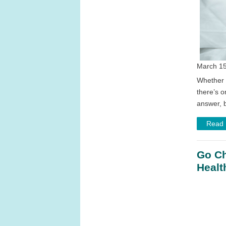
March 15
Whether y
there’s o
answer, b
Read
Go Ch
Healt