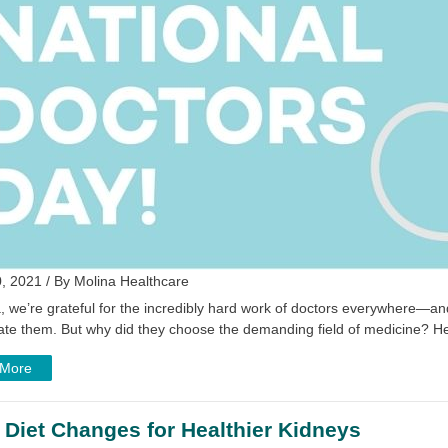
, 2021 / By Molina Healthcare
, we’re grateful for the incredibly hard work of doctors everywhere—and
rate them. But why did they choose the demanding field of medicine? H
 More
 Diet Changes for Healthier Kidneys