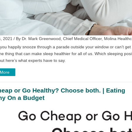
, 2021 / By Dr. Mark Greenwood, Chief Medical Officer, Molina Healthc
ou happily snooze through a parade outside your window or can’t get t
ne thing that can make sleep healthier for all of us. Which sleeping posi
ut here’s what experts have to say.
 More
eap or Go Healthy? Choose both. | Eating
hy On a Budget