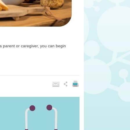
 a parent or caregiver, you can begin