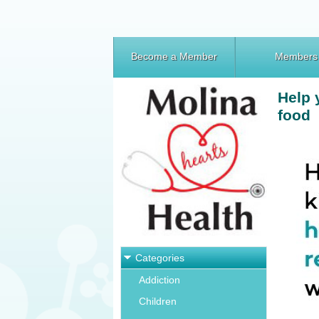
Become a Member
Members
Help 
food
Categories
Addiction
Children