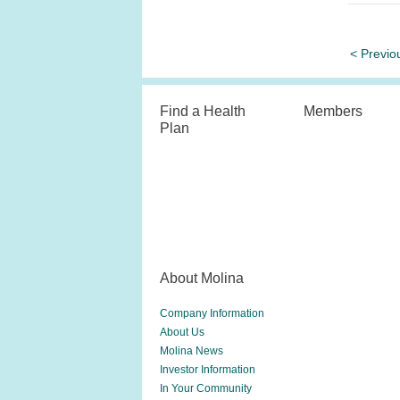
< Previo
Find a Health
Members
Plan
About Molina
Company Information
About Us
Molina News
Investor Information
In Your Community