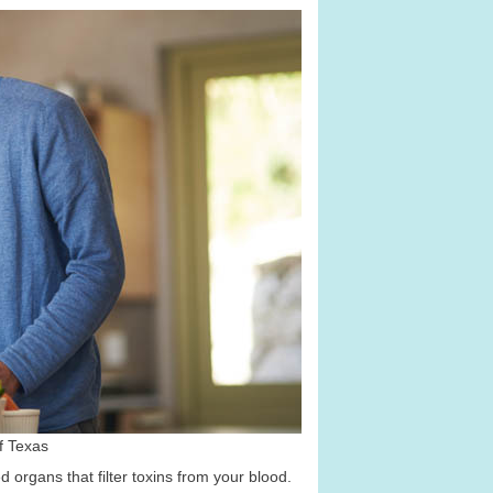
f Texas
organs that filter toxins from your blood.