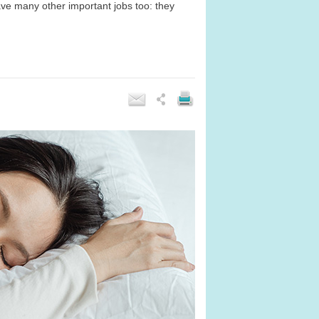
ave many other important jobs too: they