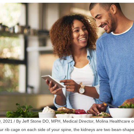
, 2021 / By Jeff Stone DO, MPH, Medical Director, Molina Healthcare o
r rib cage on each side of your spine, the kidneys are two bean-shaped 