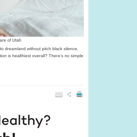
are of Utah
o dreamland without pitch black silence,
tion is healthiest overall? There’s no simple