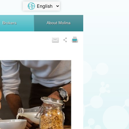
Brokers
About Molina