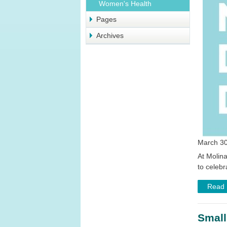
Women's Health
Pages
Archives
March 30
At Molina
to celeb
Read
Small