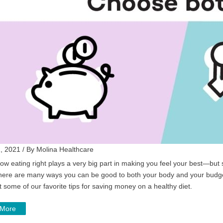
, 2021 / By Molina Healthcare
ow eating right plays a very big part in making you feel your best—bu
there are many ways you can be good to both your body and your budget.
 some of our favorite tips for saving money on a healthy diet.
 More