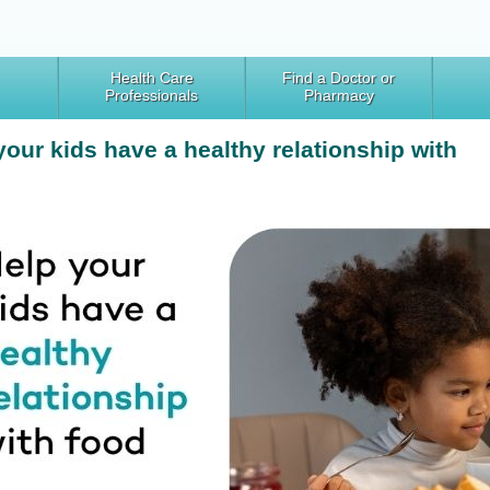
Health Care
Find a Doctor or
Professionals
Pharmacy
your kids have a healthy relationship with