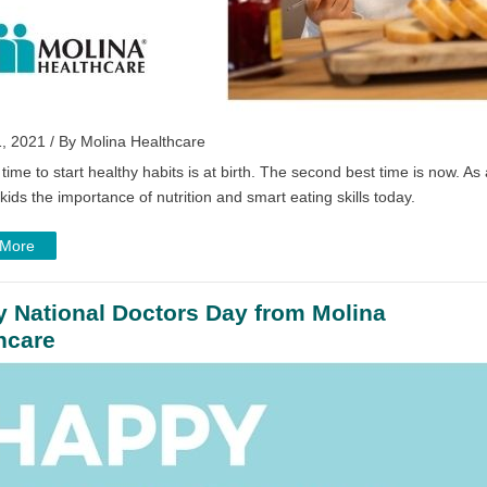
, 2021 / By Molina Healthcare
time to start healthy habits is at birth. The second best time is now. As
kids the importance of nutrition and smart eating skills today.
 More
 National Doctors Day from Molina
hcare