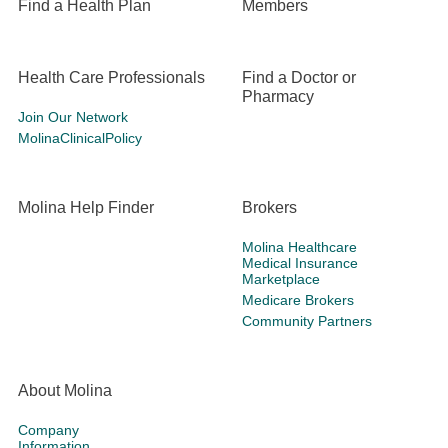
Find a Health Plan
Members
Health Care Professionals
Find a Doctor or
Pharmacy
Join Our Network
MolinaClinicalPolicy
Molina Help Finder
Brokers
Molina Healthcare
Medical Insurance
Marketplace
Medicare Brokers
Community Partners
About Molina
Company
Information