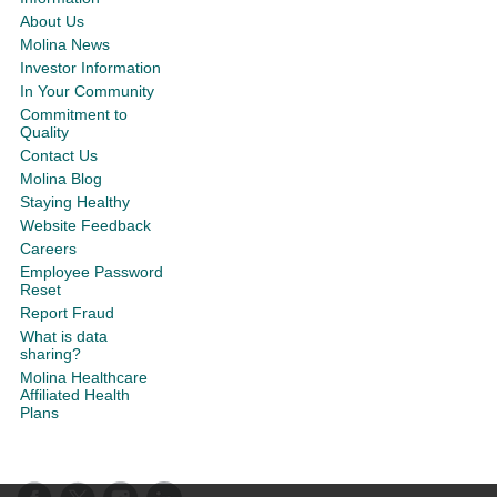
About Us
Molina News
Investor Information
In Your Community
Commitment to
Quality
Contact Us
Molina Blog
Staying Healthy
Website Feedback
Careers
Employee Password
Reset
Report Fraud
What is data
sharing?
Molina Healthcare
Affiliated Health
Plans