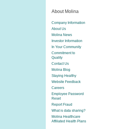
About Molina
Company Information
About Us
Molina News
Investor Information
In Your Community
Commitment to
Quality
Contact Us
Molina Blog
Staying Healthy
Website Feedback
Careers
Employee Password
Reset
Report Fraud
What is data sharing?
Molina Healthcare
Affiliated Health Plans