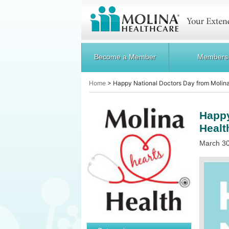
Become a Member
Members
Home
>
Happy National Doctors Day from Molin
Happy
Healt
March 30