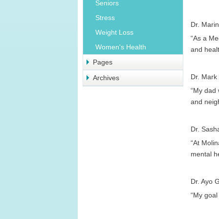
Seniors
Stress
Dr. Marin
Weight Loss
“As a Med
Women's Health
and healt
Pages
Dr. Mark
Archives
“My dad w
and neigh
Dr. Sash
“At Molin
mental h
Dr. Ayo G
“My goal 