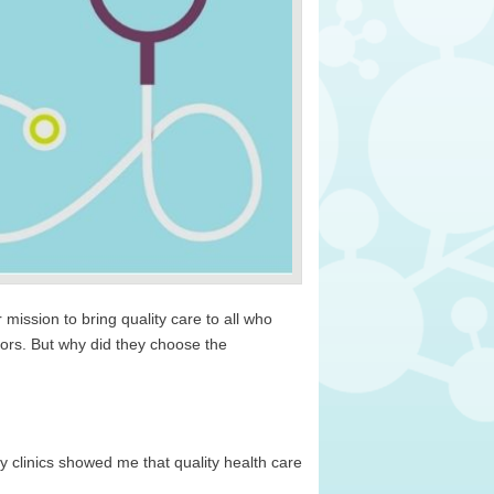
ission to bring quality care to all who
tors. But why did they choose the
clinics showed me that quality health care