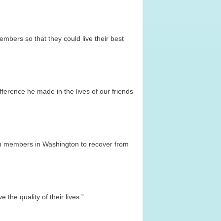
mbers so that they could live their best
ference he made in the lives of our friends
lion members in Washington to recover from
the quality of their lives.”