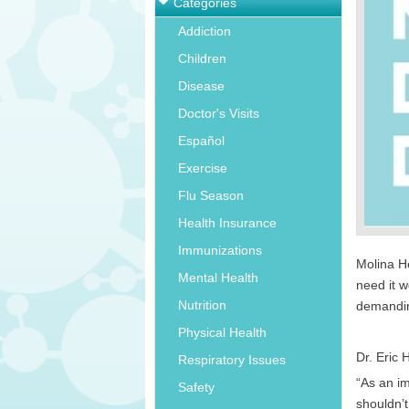
Categories
Addiction
Children
Disease
Doctor's Visits
Español
Exercise
Flu Season
Health Insurance
Immunizations
Molina He
Mental Health
need it w
Nutrition
demandin
Physical Health
Dr. Eric 
Respiratory Issues
“As an i
Safety
shouldn’