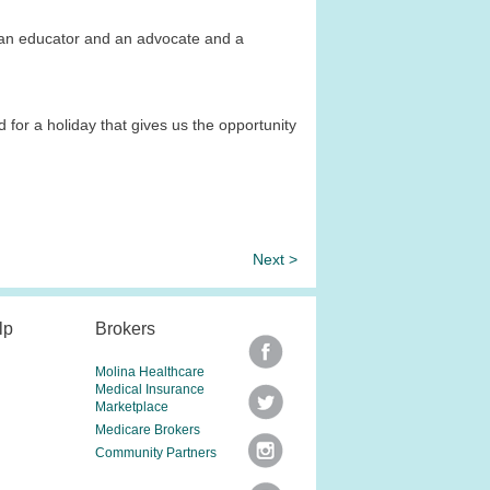
e an educator and an advocate and a
 for a holiday that gives us the opportunity
Next >
lp
Brokers
Molina Healthcare
Medical Insurance
Marketplace
Medicare Brokers
Community Partners