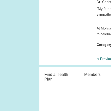
Dr. Chris
“My fath
sympathet
At Molina
to celebr
Categor
< Previo
Find a Health
Members
Plan