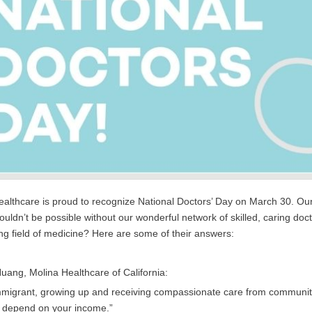
althcare is proud to recognize National Doctors’ Day on March 30. Our m
ouldn’t be possible without our wonderful network of skilled, caring doc
g field of medicine? Here are some of their answers:
Huang, Molina Healthcare of California:
mmigrant, growing up and receiving compassionate care from community 
t depend on your income.”