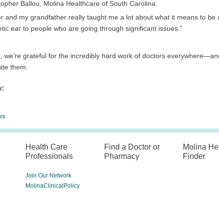
topher Ballou, Molina Healthcare of South Carolina:
er and my grandfather really taught me a lot about what it means to b
ic ear to people who are going through significant issues.”
, we’re grateful for the incredibly hard work of doctors everywhere—and
ate them.
y:
us
Health Care
Find a Doctor or
Molina He
Professionals
Pharmacy
Finder
Join Our Network
MolinaClinicalPolicy