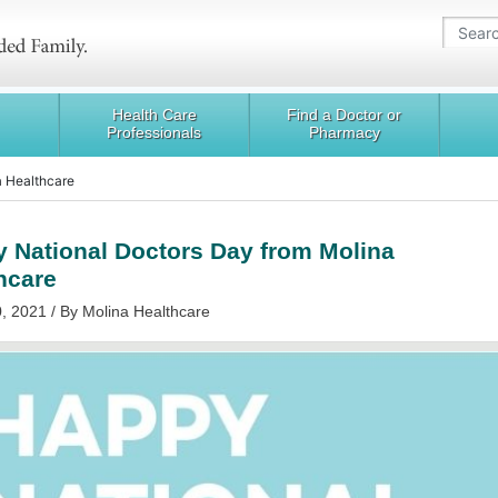
Health Care
Find a Doctor or
Professionals
Pharmacy
a Healthcare
 National Doctors Day from Molina
hcare
, 2021 / By Molina Healthcare