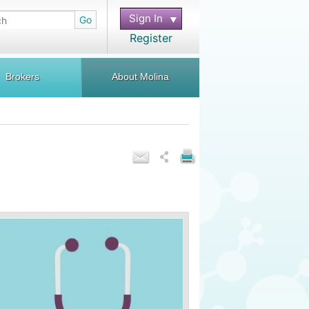
Sign In
Go
Register
Brokers
About Molina