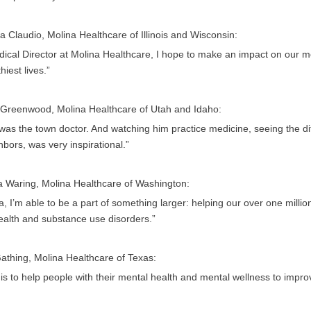
a Claudio, Molina Healthcare of Illinois and Wisconsin:
ical Director at Molina Healthcare, I hope to make an impact on our me
hiest lives.”
 Greenwood, Molina Healthcare of Utah and Idaho:
as the town doctor. And watching him practice medicine, seeing the dif
bors, was very inspirational.”
a Waring, Molina Healthcare of Washington:
a, I’m able to be a part of something larger: helping our over one mil
ealth and substance use disorders.”
athing, Molina Healthcare of Texas:
is to help people with their mental health and mental wellness to improve 