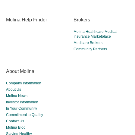
Molina Help Finder
Brokers
Molina Healthcare Medical
Insurance Marketplace
Medicare Brokers
Community Partners
About Molina
Company Information
About Us
Molina News
Investor Information
In Your Community
Commitment to Quality
Contact Us
Molina Blog
Staying Healthy