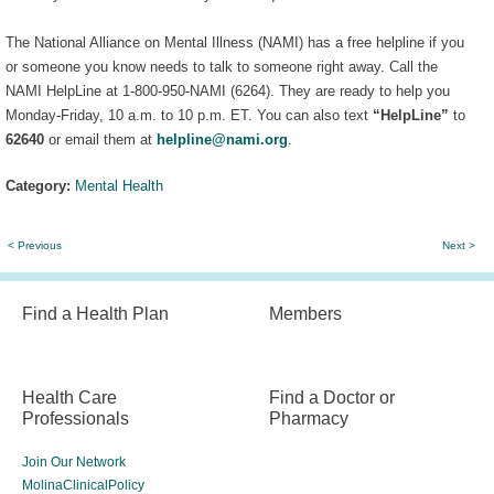
The National Alliance on Mental Illness (NAMI) has a free helpline if you
or someone you know needs to talk to someone right away. Call the
NAMI HelpLine at 1-800-950-NAMI (6264). They are ready to help you
Monday-Friday, 10 a.m. to 10 p.m. ET. You can also text
“HelpLine”
to
62640
or email them at
helpline@nami.org
.
Category:
Mental Health
< Previous
Next >
Find a Health Plan
Members
Health Care
Find a Doctor or
Professionals
Pharmacy
Join Our Network
MolinaClinicalPolicy