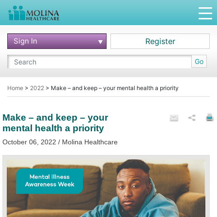
Sign In
Register
Go
Home
>
2022
>
Make – and keep – your mental health a priority
Make – and keep – your
mental health a priority
October 06, 2022 / Molina Healthcare