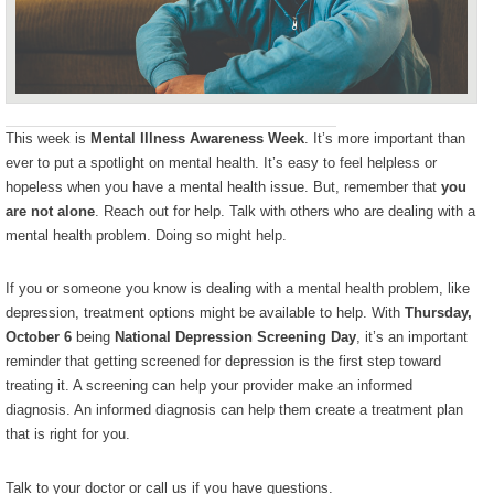
This week is
Mental Illness Awareness Week
. It’s more important than
ever to put a spotlight on mental health. It’s easy to feel helpless or
hopeless when you have a mental health issue. But, remember that
you
are not alone
. Reach out for help. Talk with others who are dealing with a
mental health problem. Doing so might help.
If you or someone you know is dealing with a mental health problem, like
depression, treatment options might be available to help. With
Thursday,
October 6
being
National Depression Screening Day
, it’s an important
reminder that getting screened for depression is the first step toward
treating it. A screening can help your provider make an informed
diagnosis. An informed diagnosis can help them create a treatment plan
that is right for you.
Talk to your doctor or call us if you have questions.