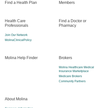
Find a Health Plan
Members
Health Care
Find a Doctor or
Professionals
Pharmacy
Join Our Network
MolinaClinicalPolicy
Molina Help Finder
Brokers
Molina Healthcare Medical
Insurance Marketplace
Medicare Brokers
Community Partners
About Molina