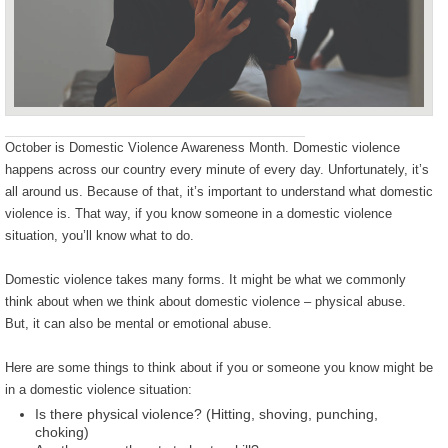
October is Domestic Violence Awareness Month. Domestic violence
happens across our country every minute of every day. Unfortunately, it’s
all around us. Because of that, it’s important to understand what domestic
violence is. That way, if you know someone in a domestic violence
situation, you’ll know what to do.
Domestic violence takes many forms. It might be what we commonly
think about when we think about domestic violence – physical abuse.
But, it can also be mental or emotional abuse.
Here are some things to think about if you or someone you know might be
in a domestic violence situation:
Is there physical violence? (Hitting, shoving, punching,
choking)