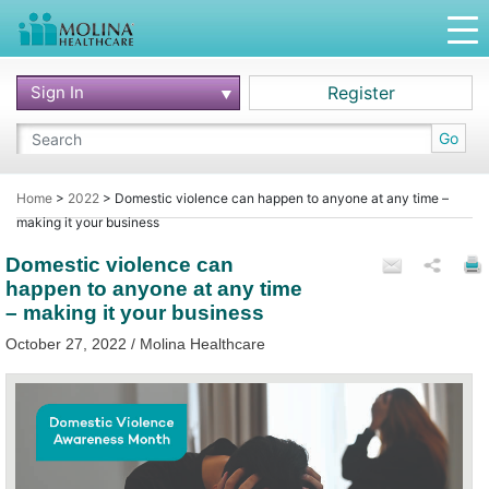
Sign In
Register
Go
Home
>
2022
>
Domestic violence can happen to anyone at any time –
making it your business
Domestic violence can
happen to anyone at any time
– making it your business
October 27, 2022 / Molina Healthcare