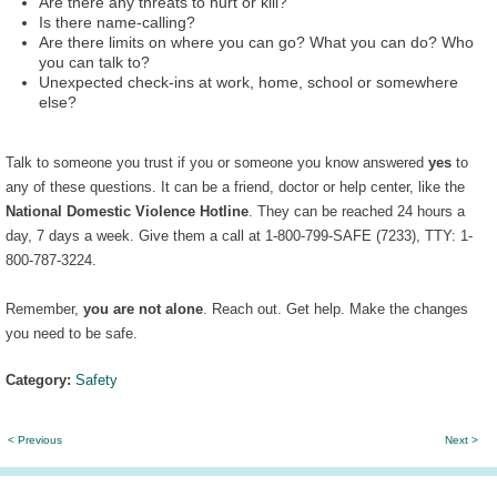
Are there any threats to hurt or kill?
Is there name-calling?
Are there limits on where you can go? What you can do? Who
you can talk to?
Unexpected check-ins at work, home, school or somewhere
else?
Talk to someone you trust if you or someone you know answered
yes
to
any of these questions. It can be a friend, doctor or help center, like the
National Domestic Violence Hotline
. They can be reached 24 hours a
day, 7 days a week. Give them a call at 1-800-799-SAFE (7233), TTY: 1-
800-787-3224.
Remember,
you are not alone
. Reach out. Get help. Make the changes
you need to be safe.
Category:
Safety
< Previous
Next >