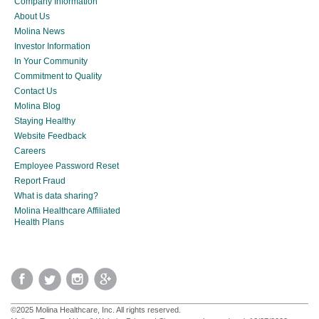
Company Information
About Us
Molina News
Investor Information
In Your Community
Commitment to Quality
Contact Us
Molina Blog
Staying Healthy
Website Feedback
Careers
Employee Password Reset
Report Fraud
What is data sharing?
Molina Healthcare Affiliated
Health Plans
©2025 Molina Healthcare, Inc. All rights reserved.