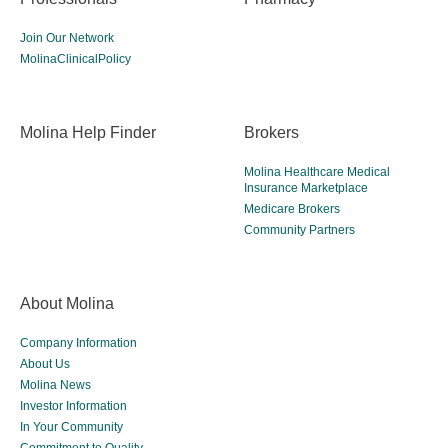
Join Our Network
MolinaClinicalPolicy
Molina Help Finder
Brokers
Molina Healthcare Medical
Insurance Marketplace
Medicare Brokers
Community Partners
About Molina
Company Information
About Us
Molina News
Investor Information
In Your Community