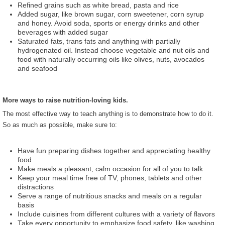
Refined grains such as white bread, pasta and rice
Added sugar, like brown sugar, corn sweetener, corn syrup
and honey. Avoid soda, sports or energy drinks and other
beverages with added sugar
Saturated fats, trans fats and anything with partially
hydrogenated oil. Instead choose vegetable and nut oils and
food with naturally occurring oils like olives, nuts, avocados
and seafood
More ways to raise nutrition-loving kids.
The most effective way to teach anything is to demonstrate how to do it.
So as much as possible, make sure to:
Have fun preparing dishes together and appreciating healthy
food
Make meals a pleasant, calm occasion for all of you to talk
Keep your meal time free of TV, phones, tablets and other
distractions
Serve a range of nutritious snacks and meals on a regular
basis
Include cuisines from different cultures with a variety of flavors
Take every opportunity to emphasize food safety, like washing