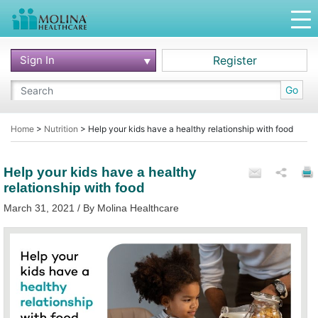
Sign In
Register
Go
Home
>
Nutrition
>
Help your kids have a healthy relationship with food
Help your kids have a healthy
relationship with food
March 31, 2021 / By Molina Healthcare