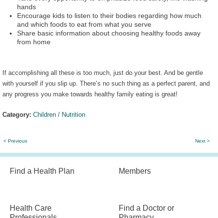
hands
Encourage kids to listen to their bodies regarding how much
and which foods to eat from what you serve
Share basic information about choosing healthy foods away
from home
If accomplishing all these is too much, just do your best. And be gentle
with yourself if you slip up. There’s no such thing as a perfect parent, and
any progress you make towards healthy family eating is great!
Category:
Children
/
Nutrition
< Previous
Next >
Find a Health Plan
Members
Health Care
Find a Doctor or
Professionals
Pharmacy