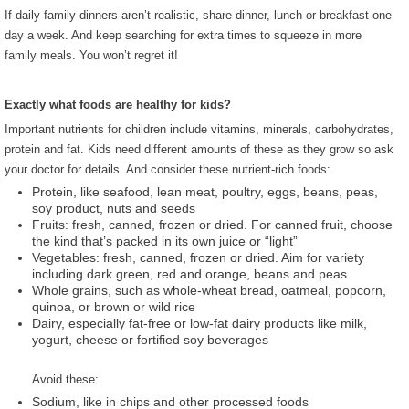
If daily family dinners aren’t realistic, share dinner, lunch or
breakfast one
day a week. And keep searching for extra times to squeeze in more
family meals. You won’t regret it!
Exactly what foods are healthy for kids?
Important nutrients for children include vitamins, minerals, carbohydrates,
protein and fat. Kids need different amounts of these as they grow so ask
your doctor for details. And consider these nutrient-rich foods:
Protein, like seafood, lean meat, poultry, eggs, beans, peas,
soy product, nuts and seeds
Fruits: fresh, canned, frozen or dried. For canned fruit, choose
the kind that’s packed in its own juice or “light”
Vegetables: fresh, canned, frozen or dried. Aim for variety
including dark green, red and orange, beans and peas
Whole grains, such as whole-wheat bread, oatmeal, popcorn,
quinoa, or brown or wild rice
Dairy, especially fat-free or low-fat dairy products like milk,
yogurt, cheese or fortified soy beverages
Avoid these:
Sodium, like in chips and other processed foods