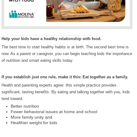
Help your kids have a healthy relationship with food.
The best time to start healthy habits is at birth. The second best time is
now. As a parent or caregiver, you can begin teaching kids the importance
of nutrition and smart eating skills today.
If you establish just one rule, make it this: Eat together as a family.
Health and parenting experts agree: this simple practice provides
significant, lasting benefits. By eating and talking together with you, kids
tend toward:
Better nutrition
Fewer behavioral issues at home and school
More family unity and
Healthier weight for kids