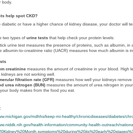
r body.
sts help spot CKD?
e diabetic or have a higher chance of kidney disease, your doctor will t
e two types of
urine tests
that help check your protein levels:
tick urine test measures the presence of proteins, such as albumin, in 
e albumin-to-creatinine ratio (UACR) measures how much albumin is in
ests
um creatinine
measures the amount of creatinine in your blood. High le
 kidneys are not working well.
erular filtration rate (GFR)
measures how well your kidneys remove w
od urea nitrogen (BUN)
measures the amount of urea nitrogen in your 
 your body makes from the food you eat.
:
www.michigan.gov/mdhhs/keep-mi-healthy/chronicdiseases/diabetes/chr
www.niddk.nih.gov/health-information/community-health-outreach/nati
%20Kidney%20Month,symptoms%20during%20its%20early%20stages%