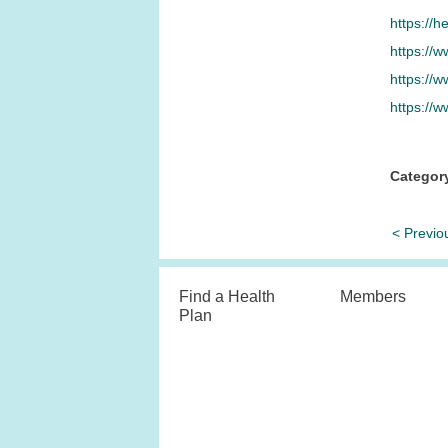
https://h
https://w
https://
https://w
Categor
< Previo
Find a Health
Members
Plan