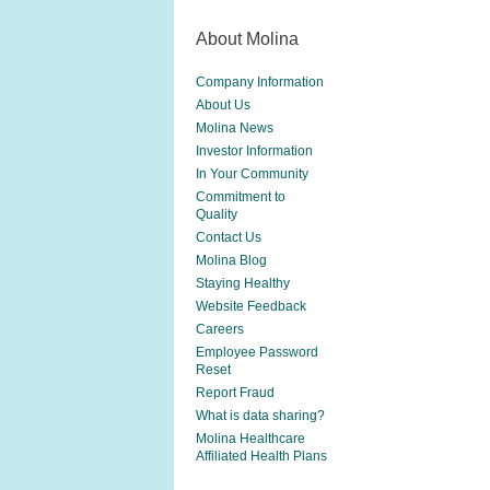
About Molina
Company Information
About Us
Molina News
Investor Information
In Your Community
Commitment to
Quality
Contact Us
Molina Blog
Staying Healthy
Website Feedback
Careers
Employee Password
Reset
Report Fraud
What is data sharing?
Molina Healthcare
Affiliated Health Plans