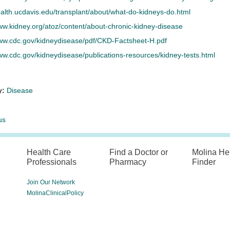
ealth.ucdavis.edu/transplant/about/what-do-kidneys-do.html
ww.kidney.org/atoz/content/about-chronic-kidney-disease
www.cdc.gov/kidneydisease/pdf/CKD-Factsheet-H.pdf
ww.cdc.gov/kidneydisease/publications-resources/kidney-tests.html
y:
Disease
us
Health Care
Find a Doctor or
Molina He
Professionals
Pharmacy
Finder
Join Our Network
MolinaClinicalPolicy