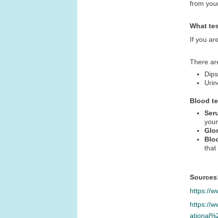
from you
What te
If you ar
There ar
Dips
Urin
Blood t
Ser
your
Glom
Blo
that
Sources
https://
https://
ational