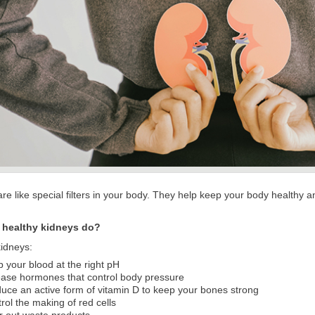
re like special filters in your body. They help keep your body healthy a
 healthy kidneys do?
kidneys:
 your blood at the right pH
ase hormones that control body pressure
uce an active form of vitamin D to keep your bones strong
rol the making of red cells