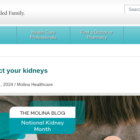
Health Care
Find a Doctor or
Professionals
Pharmacy
ct your kidneys
, 2024 / Molina Healthcare