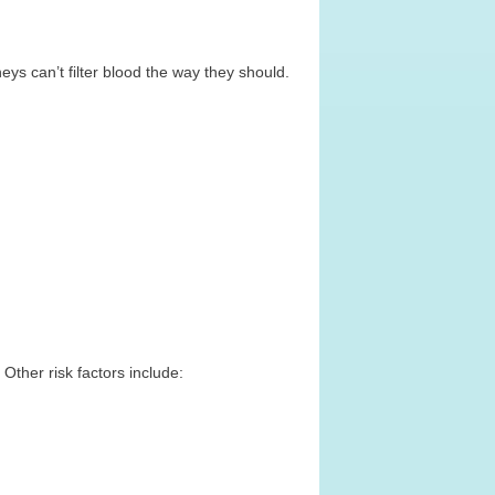
ys can’t filter blood the way they should.
Other risk factors include: