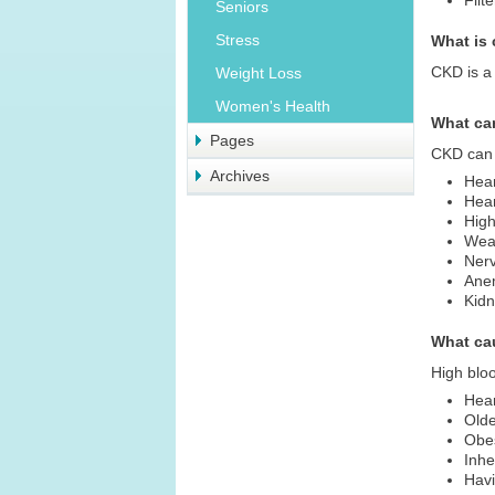
Filt
Seniors
Stress
What is
CKD is a 
Weight Loss
Women's Health
What ca
Pages
CKD can
Archives
Hea
Hear
High
Wea
Ner
Ane
Kidn
What ca
High bloo
Hea
Old
Obe
Inhe
Havi