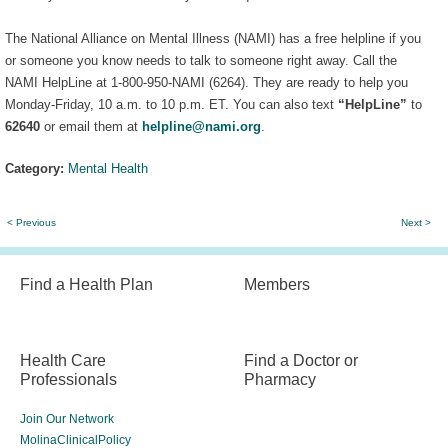
The National Alliance on Mental Illness (NAMI) has a free helpline if you
or someone you know needs to talk to someone right away. Call the
NAMI HelpLine at 1-800-950-NAMI (6264). They are ready to help you
Monday-Friday, 10 a.m. to 10 p.m. ET. You can also text
“HelpLine”
to
62640
or email them at
helpline@nami.org
.
Category:
Mental Health
< Previous
Next >
Find a Health Plan
Members
Health Care
Find a Doctor or
Professionals
Pharmacy
Join Our Network
MolinaClinicalPolicy