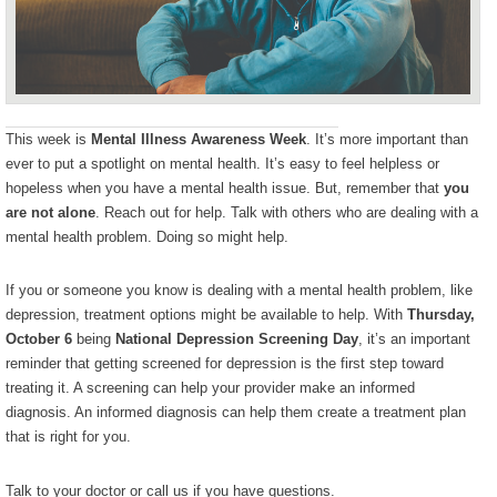
This week is
Mental Illness Awareness Week
. It’s more important than
ever to put a spotlight on mental health. It’s easy to feel helpless or
hopeless when you have a mental health issue. But, remember that
you
are not alone
. Reach out for help. Talk with others who are dealing with a
mental health problem. Doing so might help.
If you or someone you know is dealing with a mental health problem, like
depression, treatment options might be available to help. With
Thursday,
October 6
being
National Depression Screening Day
, it’s an important
reminder that getting screened for depression is the first step toward
treating it. A screening can help your provider make an informed
diagnosis. An informed diagnosis can help them create a treatment plan
that is right for you.
Talk to your doctor or call us if you have questions.