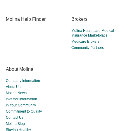
Molina Help Finder
Brokers
Molina Healthcare Medical
Insurance Marketplace
Medicare Brokers
Community Partners
About Molina
Company Information
About Us
Molina News
Investor Information
In Your Community
Commitment to Quality
Contact Us
Molina Blog
Staying Healthy