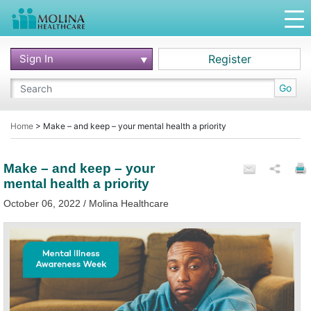
Sign In
Register
Go
Home
>
Make – and keep – your mental health a priority
Make – and keep – your
mental health a priority
October 06, 2022 / Molina Healthcare