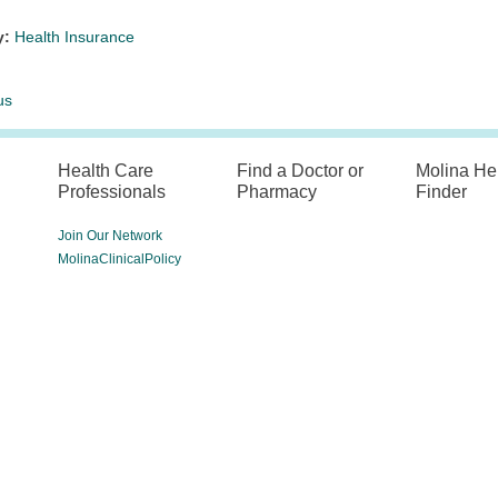
y:
Health Insurance
us
Health Care
Find a Doctor or
Molina He
Professionals
Pharmacy
Finder
Join Our Network
MolinaClinicalPolicy