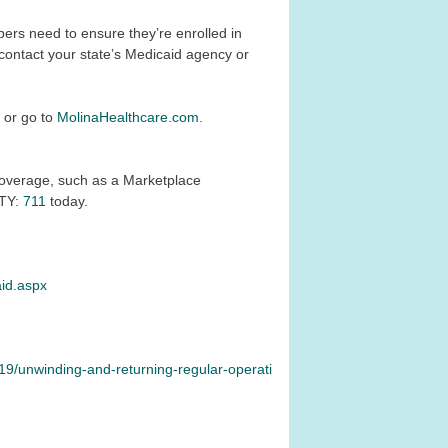
rs need to ensure they’re enrolled in
 contact your state’s Medicaid agency or
1
or go to
MolinaHealthcare.com
.
r coverage, such as a Marketplace
TTY:
711
today.
aid.aspx
19/unwinding-and-returning-regular-operati