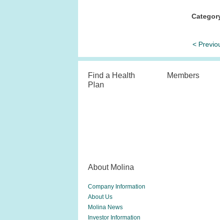
Categor
< Previo
Find a Health
Members
Plan
About Molina
Company Information
About Us
Molina News
Investor Information