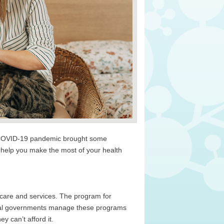
he COVID-19 pandemic brought some
 help you make the most of your health
 care and services. The program for
deral governments manage these programs
y can’t afford it.