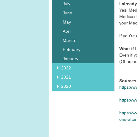
I alread
July
Yes! Med
June
Medicaid 
May
your Medi
April
If you’re
March
What if 
February
Even if y
January
(Obamacar
2022
2021
Sources
2020
https://
https://
https://
ons-afte