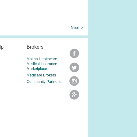
Next >
lp
Brokers
Molina Healthcare
Medical Insurance
Marketplace
Medicare Brokers
Community Partners