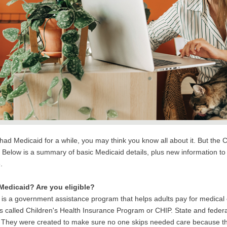
e had Medicaid for a while, you may think you know all about it. But t
Below is a summary of basic Medicaid details, plus new information to
e.
Medicaid? Are you eligible?
 is a government assistance program that helps adults pay for medical
 is called Children's Health Insurance Program or CHIP. State and fe
. They were created to make sure no one skips needed care because the