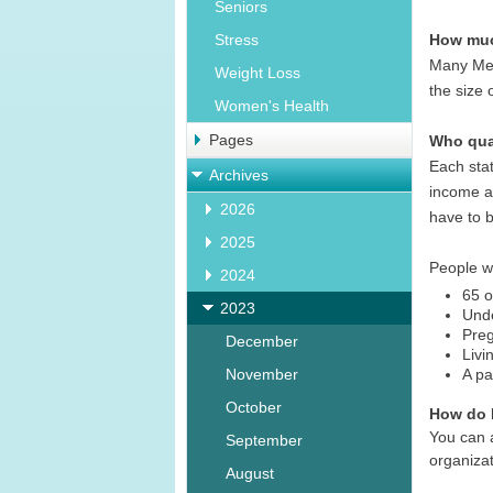
Seniors
How muc
Stress
Many Med
Weight Loss
the size 
Women's Health
Pages
Who qual
Each stat
Archives
income an
2026
have to b
2025
People wh
2024
65 o
2023
Unde
Pre
December
Livi
November
A pa
October
How do I
You can a
September
organizat
August