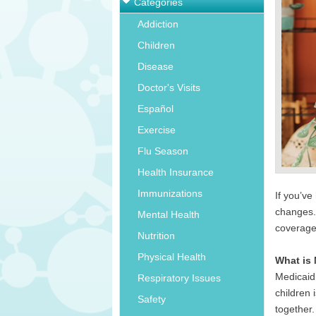
Categories
Addiction
Children
Disease
Doctor's Visits
Español
Exercise
Flu Season
Health Insurance
Immunizations
If you’v
changes. 
Mental Health
coverag
Nutrition
Physical Health
What is 
Medicaid
Respiratory Issues
children
Safety
together