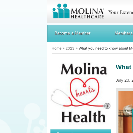
Become a Member
Members
Home
>
2023
>
What you need to know about M
What 
July 20, 