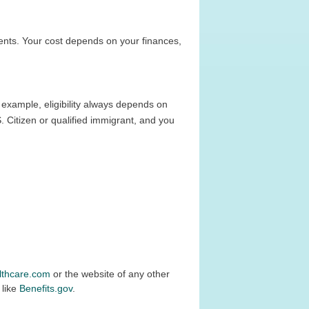
nts. Your cost depends on your finances,
 example, eligibility always depends on
. Citizen or qualified immigrant, and you
lthcare.com
or the website of any other
 like
Benefits.gov
.