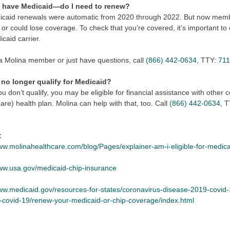
y have Medicaid—do I need to renew?
icaid renewals were automatic from 2020 through 2022. But now membe
or could lose coverage. To check that you’re covered, it’s important to
caid carrier.
 a Molina member or just have questions, call
(866) 442-0634
, TTY:
71
I no longer qualify for Medicaid?
ou don’t qualify, you may be eligible for financial assistance with othe
e) health plan. Molina can help with that, too. Call
(866) 442-0634
, 
:
www.molinahealthcare.com/blog/Pages/explainer-am-i-eligible-for-medic
www.usa.gov/medicaid-chip-insurance
www.medicaid.gov/resources-for-states/coronavirus-disease-2019-covid-
r-covid-19/renew-your-medicaid-or-chip-coverage/index.html