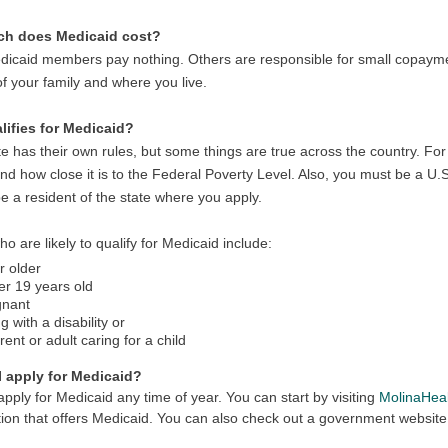
h does Medicaid cost?
icaid members pay nothing. Others are responsible for small copayme
of your family and where you live.
ifies for Medicaid?
e has their own rules, but some things are true across the country. For
d how close it is to the Federal Poverty Level. Also, you must be a U.S
e a resident of the state where you apply.
o are likely to qualify for Medicaid include:
r older
r 19 years old
gnant
ng with a disability or
rent or adult caring for a child
 apply for Medicaid?
pply for Medicaid any time of year. You can start by visiting
MolinaHea
ion that offers Medicaid. You can also check out a government website