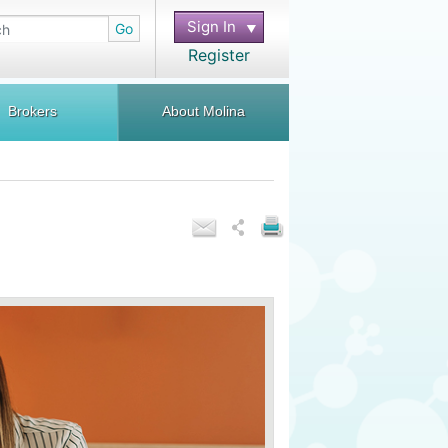
Sign In
Go
Register
Brokers
About Molina