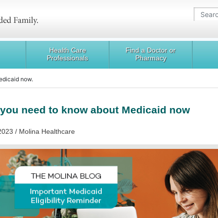
Health Care
Find a Doctor or
Professionals
Pharmacy
edicaid now.
you need to know about Medicaid now
2023 / Molina Healthcare