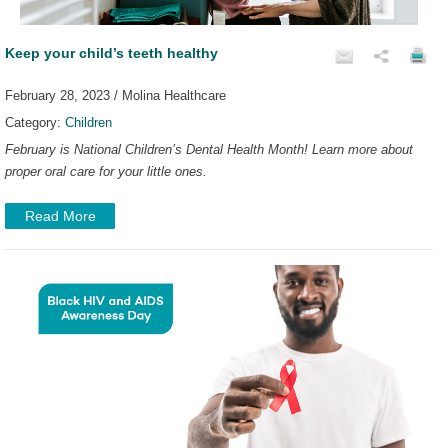
Keep your child’s teeth healthy
February 28, 2023 / Molina Healthcare
Category:
Children
February is National Children’s Dental Health Month! Learn more about
proper oral care for your little ones.
Read More