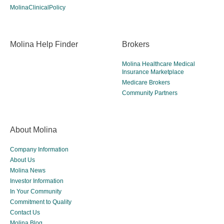
MolinaClinicalPolicy
Molina Help Finder
Brokers
Molina Healthcare Medical
Insurance Marketplace
Medicare Brokers
Community Partners
About Molina
Company Information
About Us
Molina News
Investor Information
In Your Community
Commitment to Quality
Contact Us
Molina Blog