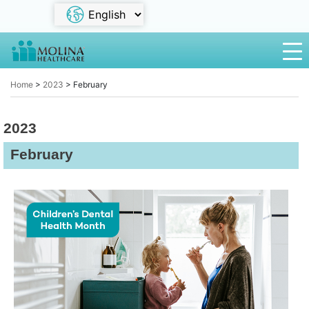
Home
>
2023
>
February
2023
February