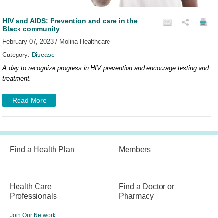
HIV and AIDS: Prevention and care in the
Black community
February 07, 2023 / Molina Healthcare
Category:
Disease
A day to recognize progress in HIV prevention and encourage testing and
treatment.
Read More
Find a Health Plan
Members
Health Care
Find a Doctor or
Professionals
Pharmacy
Join Our Network