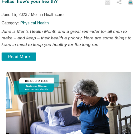
Fellas, how’s your health?
June 15, 2023 / Molina Healthcare
Category:
Physical Health
June is Men’s Health Month and a great reminder for all men to
make – and keep – their health a priority. Here are some things to
keep in mind to keep you healthy for the long run.
Read More