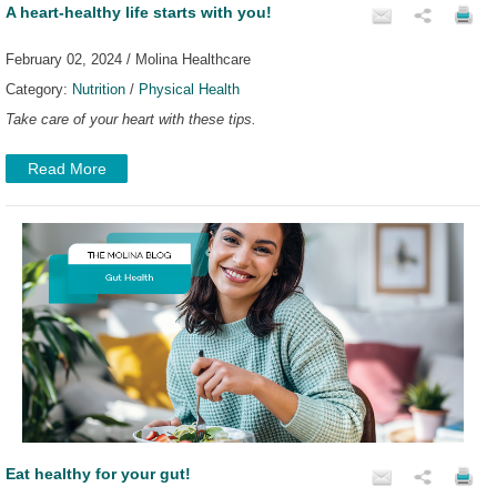
A heart-healthy life starts with you!
February 02, 2024 / Molina Healthcare
Category:
Nutrition
/
Physical Health
Take care of your heart with these tips.
Read More
Eat healthy for your gut!