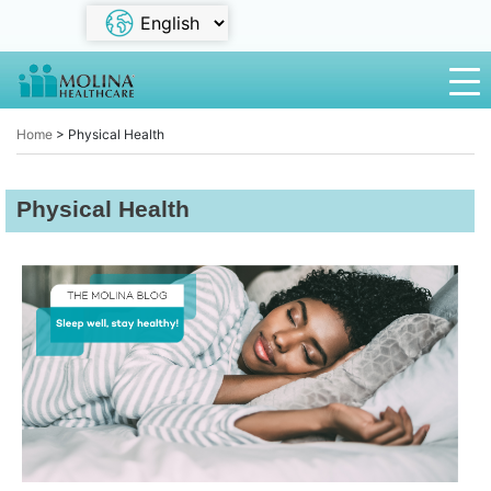
Home
>
Physical Health
Physical Health