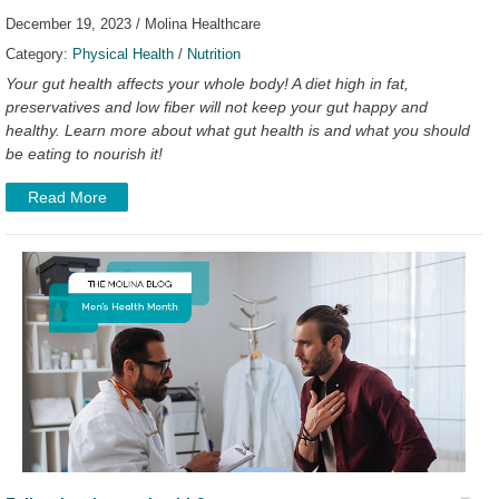
December 19, 2023 / Molina Healthcare
Category:
Physical Health
/
Nutrition
Your gut health affects your whole body! A diet high in fat,
preservatives and low fiber will not keep your gut happy and
healthy. Learn more about what gut health is and what you should
be eating to nourish it!
Read More