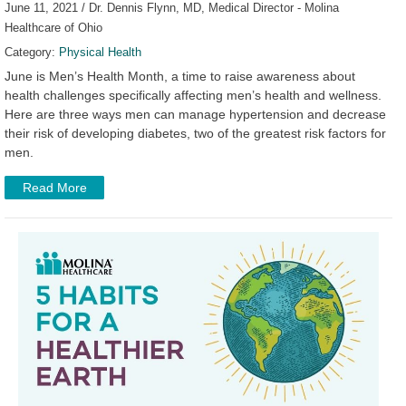
June 11, 2021 / Dr. Dennis Flynn, MD, Medical Director - Molina
Healthcare of Ohio
Category:
Physical Health
June is Men’s Health Month, a time to raise awareness about
health challenges specifically affecting men’s health and wellness.
Here are three ways men can manage hypertension and decrease
their risk of developing diabetes, two of the greatest risk factors for
men.
Read More