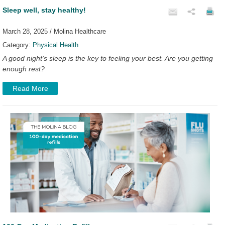
Sleep well, stay healthy!
March 28, 2025 / Molina Healthcare
Category:
Physical Health
A good night’s sleep is the key to feeling your best. Are you getting
enough rest?
Read More