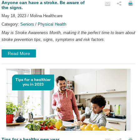
Anyone can have a stroke. Be aware of
the signs.
May 18, 2023 / Molina Healthcare
Category:
Seniors
/
Physical Health
May is Stroke Awareness Month, making it the perfect time to learn about
stroke prevention tips, signs, symptoms and risk factors.
Read More
Tips for a healthy new year