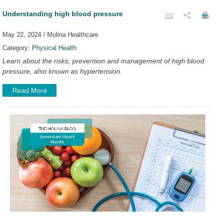
Understanding high blood pressure
May 22, 2024 / Molina Healthcare
Category:
Physical Health
Learn about the risks, prevention and management of high blood
pressure, also known as hypertension.
Read More