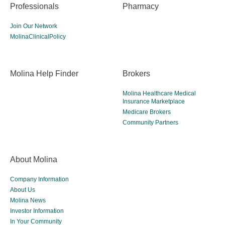
Professionals
Pharmacy
Join Our Network
MolinaClinicalPolicy
Molina Help Finder
Brokers
Molina Healthcare Medical
Insurance Marketplace
Medicare Brokers
Community Partners
About Molina
Company Information
About Us
Molina News
Investor Information
In Your Community