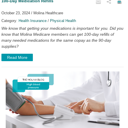
100-Day Medication Refills
October 23, 2024 / Molina Healthcare
Category:
Health Insurance
/
Physical Health
We know that getting your medications is important for you. Did you
know that Molina Medicare members can get 100-day refills of
many needed medications for the same copay as the 90-day
supplies?
Read More