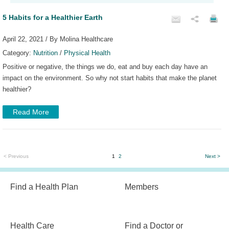
5 Habits for a Healthier Earth
April 22, 2021 / By Molina Healthcare
Category:
Nutrition
/
Physical Health
Positive or negative, the things we do, eat and buy each day have an
impact on the environment. So why not start habits that make the planet
healthier?
Read More
< Previous
1
2
Next >
Find a Health Plan
Members
Health Care
Find a Doctor or