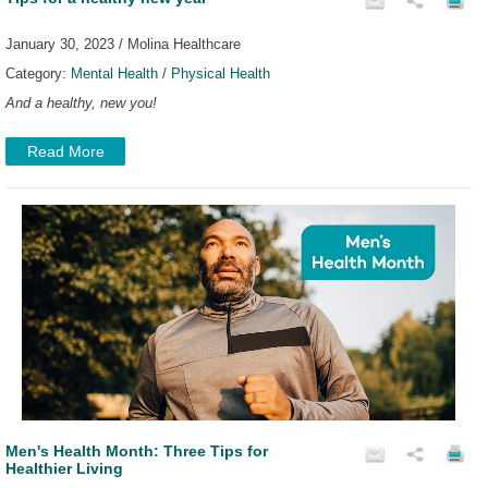
January 30, 2023 / Molina Healthcare
Category:
Mental Health
/
Physical Health
And a healthy, new you!
Read More
Men's Health Month: Three Tips for
Healthier Living