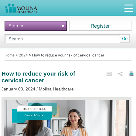
Sign In
Register
Go
Home
>
2024
>
How to reduce your risk of cervical cancer
How to reduce your risk of
cervical cancer
January 03, 2024 / Molina Healthcare