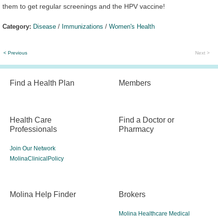
them to get regular screenings and the HPV vaccine!
Category:
Disease
/
Immunizations
/
Women's Health
< Previous
Next >
Find a Health Plan
Members
Health Care
Find a Doctor or
Professionals
Pharmacy
Join Our Network
MolinaClinicalPolicy
Molina Help Finder
Brokers
Molina Healthcare Medical