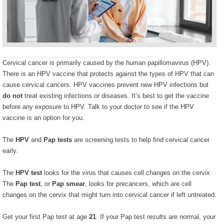
Cervical cancer is primarily caused by the human papillomavirus (HPV).
There is an HPV vaccine that protects against the types of HPV that can
cause cervical cancers. HPV vaccines prevent new HPV infections but
do not
treat existing infections or diseases. It’s best to get the vaccine
before any exposure to HPV. Talk to your doctor to see if the HPV
vaccine is an option for you.
The
HPV
and
Pap tests
are screening tests to help find cervical cancer
early.
The
HPV test
looks for the virus that causes cell changes on the cervix.
The
Pap test
, or
Pap smear
, looks for precancers, which are cell
changes on the cervix that might turn into cervical cancer if left untreated.
Get your first Pap test at age
21
. If your Pap test results are normal, your