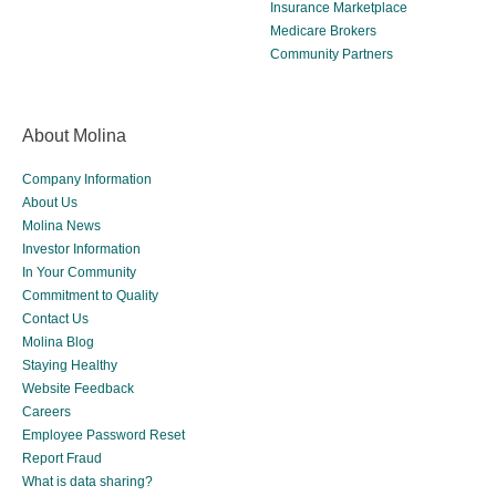
Insurance Marketplace
Medicare Brokers
Community Partners
About Molina
Company Information
About Us
Molina News
Investor Information
In Your Community
Commitment to Quality
Contact Us
Molina Blog
Staying Healthy
Website Feedback
Careers
Employee Password Reset
Report Fraud
What is data sharing?