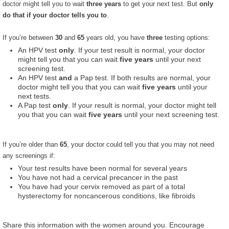
doctor might tell you to wait
three years
to get your next test. But
only
do that if your doctor tells you to
.
If you’re between
30
and
65
years old, you have
three
testing options:
An HPV test
only
. If your test result is normal, your doctor
might tell you that you can wait
five years
until your next
screening test.
An HPV test
and
a Pap test. If both results are normal, your
doctor might tell you that you can wait
five years
until your
next tests.
A Pap test
only
. If your result is normal, your doctor might tell
you that you can wait
five years
until your next screening test.
If you’re older than
65
, your doctor could tell you that you may not need
any screenings if:
Your test results have been normal for several years
You have not had a cervical precancer in the past
You have had your cervix removed as part of a total
hysterectomy for noncancerous conditions, like fibroids
Share this information with the women around you. Encourage