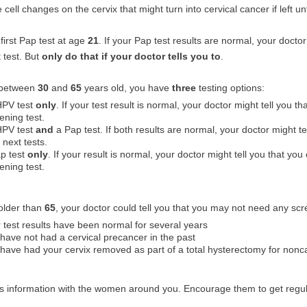
 cell changes on the cervix that might turn into cervical cancer if left un
first Pap test at age
21
. If your Pap test results are normal, your doctor
 test. But
only do that if your doctor tells you to
.
e between
30
and
65
years old, you have
three
testing options:
HPV test
only
. If your test result is normal, your doctor might tell you t
ening test.
HPV test
and
a Pap test. If both results are normal, your doctor might te
 next tests.
p test
only
. If your result is normal, your doctor might tell you that you
ening test.
 older than
65
, your doctor could tell you that you may not need any scr
 test results have been normal for several years
have not had a cervical precancer in the past
have had your cervix removed as part of a total hysterectomy for noncan
is information with the women around you. Encourage them to get regu