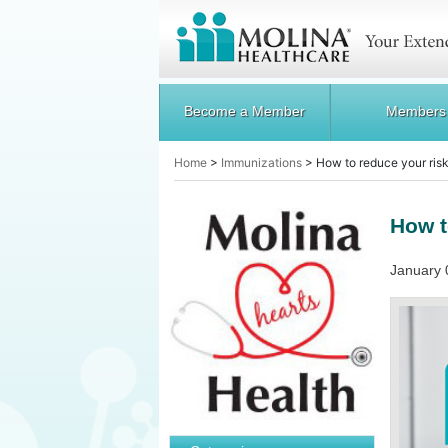
Become a Member
Members
Home
>
Immunizations
>
How to reduce your risk
How t
January 