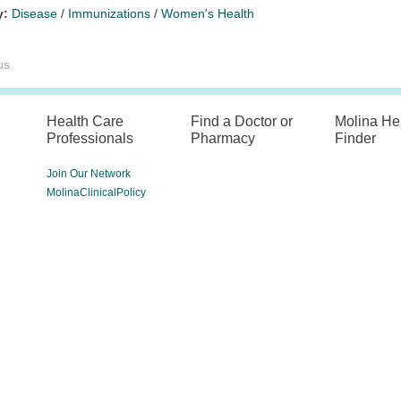
y:
Disease
/
Immunizations
/
Women's Health
us
Health Care
Find a Doctor or
Molina He
Professionals
Pharmacy
Finder
Join Our Network
MolinaClinicalPolicy