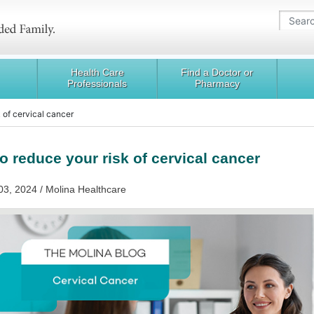
Health Care
Find a Doctor or
Professionals
Pharmacy
 of cervical cancer
o reduce your risk of cervical cancer
03, 2024 / Molina Healthcare