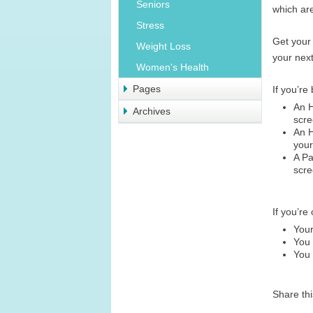
Seniors
which are
Stress
Get your 
Weight Loss
your next
Women's Health
Pages
If you’r
An 
Archives
scre
An 
your
A Pa
scre
If you’re
Your
You 
You 
Share th