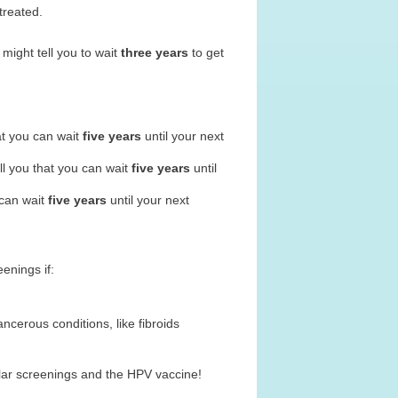
treated.
 might tell you to wait
three years
to get
hat you can wait
five years
until your next
ll you that you can wait
five years
until
 can wait
five years
until your next
eenings if:
cerous conditions, like fibroids
lar screenings and the HPV vaccine!