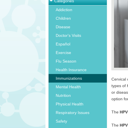
Categories
Addiction
Children
Disease
Doctor's Visits
Español
Exercise
Flu Season
Health Insurance
Immunizations
Cervical 
types of
Mental Health
or diseas
Nutrition
option fo
Physical Health
The
HPV
Respiratory Issues
Safety
The
HPV 