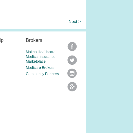
Next >
lp
Brokers
Molina Healthcare
Medical Insurance
Marketplace
Medicare Brokers
Community Partners