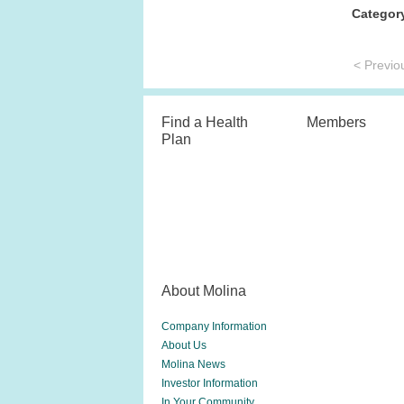
Categor
< Previo
Find a Health
Members
Plan
About Molina
Company Information
About Us
Molina News
Investor Information
In Your Community