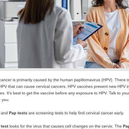
cancer is primarily caused by the human papillomavirus (HPV). There is
 HPV that can cause cervical cancers. HPV vaccines prevent new HPV i
es. It’s best to get the vaccine before any exposure to HPV. Talk to you
r you.
and
Pap tests
are screening tests to help find cervical cancer early.
test
looks for the virus that causes cell changes on the cervix. The
Pap