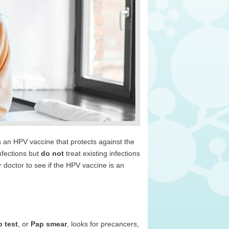
 an HPV vaccine that protects against the
nfections but
do not
treat existing infections
r doctor to see if the HPV vaccine is an
 test
, or
Pap smear
, looks for precancers,