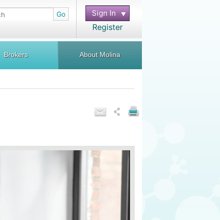
Sign In
Go
Register
Brokers
About Molina