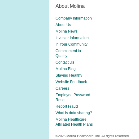
About Molina
Company Information
About Us
Molina News
Investor Information
In Your Community
Commitment to
Quality
Contact Us
Molina Blog
Staying Healthy
Website Feedback
Careers
Employee Password
Reset
Report Fraud
What is data sharing?
Molina Healthcare
Affiliated Health Plans
©2025 Molina Healthcare, Inc. All rights reserved.