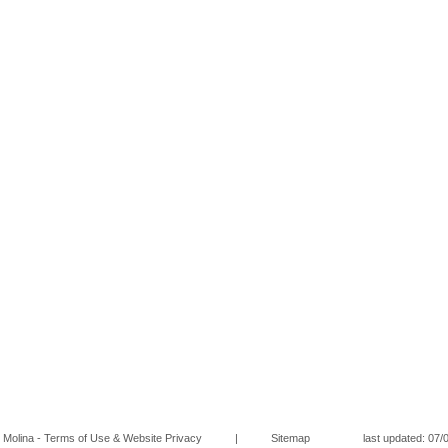
Molina - Terms of Use & Website Privacy
|
Sitemap
last updated: 07/