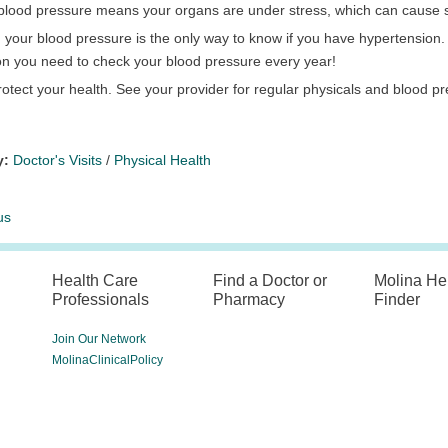
c blood pressure means your organs are under stress, which can cause
your blood pressure is the only way to know if you have hypertension. Thi
on you need to check your blood pressure every year!
otect your health. See your provider for regular physicals and blood p
y:
Doctor's Visits
/
Physical Health
us
Health Care
Find a Doctor or
Molina He
Professionals
Pharmacy
Finder
Join Our Network
MolinaClinicalPolicy