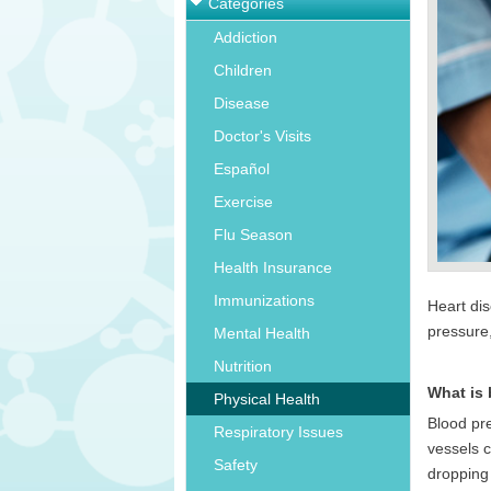
Categories
Addiction
Children
Disease
Doctor's Visits
Español
Exercise
Flu Season
Health Insurance
Immunizations
Heart di
pressure
Mental Health
Nutrition
What is
Physical Health
Blood pre
Respiratory Issues
vessels c
Safety
dropping 