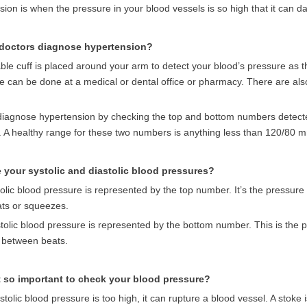
ion is when the pressure in your blood vessels is so high that it can 
doctors diagnose hypertension?
able cuff is placed around your arm to detect your blood’s pressure as th
e can be done at a medical or dental office or pharmacy. There are al
diagnose hypertension by checking the top and bottom numbers detected
. A healthy range for these two numbers is anything less than 120/80 
 your systolic and diastolic blood pressures?
olic blood pressure is represented by the top number.
It’s the pressure
ats or squeezes.
tolic blood pressure is represented by the bottom number. This is the p
n between beats.
t so important to check your blood pressure?
ystolic blood pressure is too high, it can rupture a blood vessel. A stoke