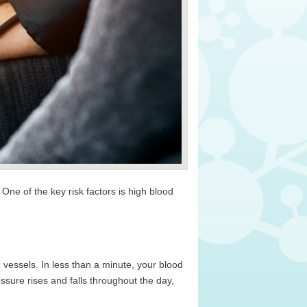
e of the key risk factors is high blood
 vessels. In less than a minute, your blood
essure rises and falls throughout the day,