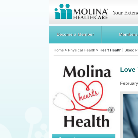
Become a Member
Members
Home
>
Physical Health
>
Heart Health | Blood 
Love 
February