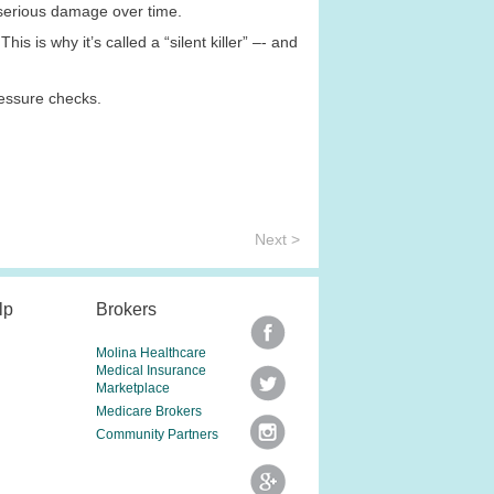
 serious damage over time.
s is why it’s called a “silent killer” –- and
ressure checks.
Next >
lp
Brokers
Molina Healthcare
Medical Insurance
Marketplace
Medicare Brokers
Community Partners