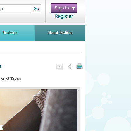
Sign In
Go
Register
Brokers
About Molina
e
are of Texas