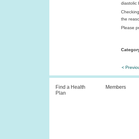
diastoli
Checking 
the reas
Please pr
Categor
< Previo
Find a Health
Members
Plan