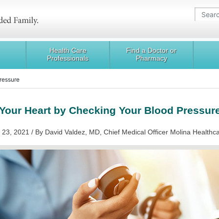
Health Care
Find a Doctor or
Professionals
Pharmacy
Pressure
Your Heart by Checking Your Blood Pressur
 23, 2021 / By David Valdez, MD, Chief Medical Officer Molina Healthc