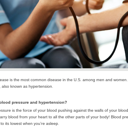
sease is the most common disease in the U.S. among men and women. On
, also known as hypertension.
 blood pressure and hypertension?
ssure is the force of your blood pushing against the walls of your blood
arry blood from your heart to all the other parts of your body! Blood pr
to its lowest when you’re asleep.