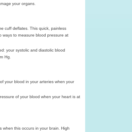
damage your organs.
e cuff deflates. This quick, painless
so ways to measure blood pressure at
: your systolic and diastolic blood
mm Hg.
 of your blood in your arteries when your
ressure of your blood when your heart is at
 is when this occurs in your brain. High