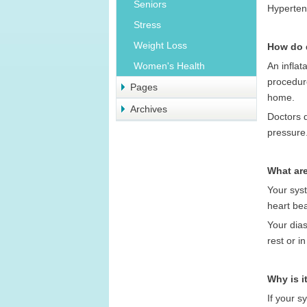
Seniors
Hypertens
Stress
Weight Loss
How do 
An inflat
Women's Health
procedur
Pages
home.
Archives
Doctors 
pressure
What are
Your syst
heart be
Your dias
rest or i
Why is i
If your s