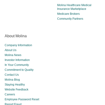
Molina Healthcare Medical
Insurance Marketplace
Medicare Brokers
Community Partners
About Molina
Company Information
About Us
Molina News
Investor Information
In Your Community
Commitment to Quality
Contact Us
Molina Blog
Staying Healthy
Website Feedback
Careers
Employee Password Reset
Report Fraud