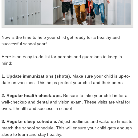
Now is the time to help your child get ready for a healthy and
successful school year!
Here is an easy to-do list for parents and guardians to keep in
mind:
1. Update immunizations (shots).
Make sure your child is up-to-
date on vaccines. This helps protect your child and their peers.
2. Regular health check-ups.
Be sure to take your child in for a
well-checkup and dental and vision exam. These visits are vital for
overall health and success in school.
3. Regular sleep schedule.
Adjust bedtimes and wake-up times to
match the school schedule. This will ensure your child gets enough
sleep to learn and stay healthy.