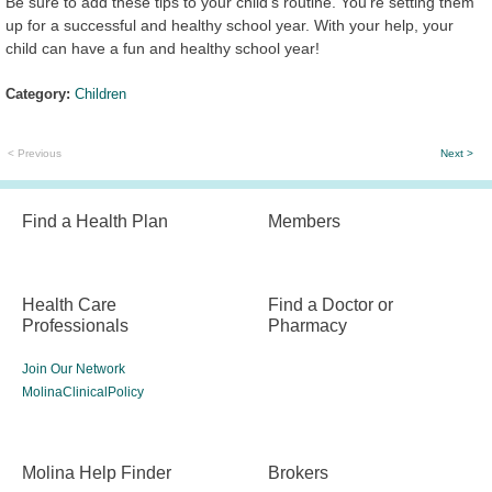
Be sure to add these tips to your child's routine. You’re setting them
up for a successful and healthy school year. With your help, your
child can have a fun and healthy school year!
Category:
Children
< Previous
Next >
Find a Health Plan
Members
Health Care
Find a Doctor or
Professionals
Pharmacy
Join Our Network
MolinaClinicalPolicy
Molina Help Finder
Brokers