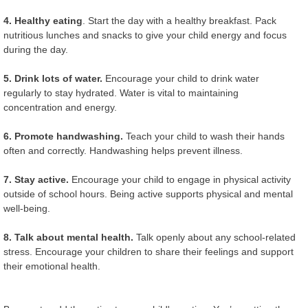
4. Healthy eating
. Start the day with a healthy breakfast. Pack
nutritious lunches and snacks to give your child energy and focus
during the day.
5. Drink lots of water.
Encourage your child to drink water
regularly to stay hydrated. Water is vital to maintaining
concentration and energy.
6. Promote handwashing.
Teach your child to wash their hands
often and correctly. Handwashing helps prevent illness.
7. Stay active.
Encourage your child to engage in physical activity
outside of school hours. Being active supports physical and mental
well-being.
8. Talk about mental health.
Talk openly about any school-related
stress. Encourage your children to share their feelings and support
their emotional health.