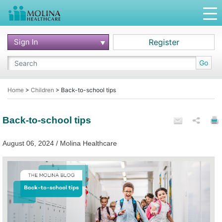
Sign In
Register
Go
Home
>
Children
>
Back-to-school tips
Back-to-school tips
August 06, 2024 / Molina Healthcare