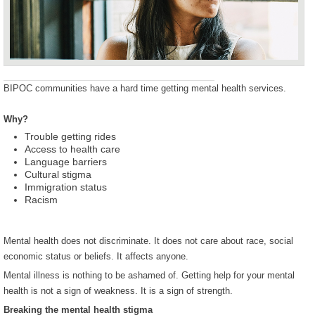
BIPOC communities have a hard time getting mental health services.
Why?
Trouble getting rides
Access to health care
Language barriers
Cultural stigma
Immigration status
Racism
Mental health does not discriminate. It does not care about race, social
economic status or beliefs. It affects anyone.
Mental illness is nothing to be ashamed of. Getting help for your mental
health is not a sign of weakness. It is a sign of strength.
Breaking the mental health stigma