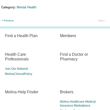
Category:
Mental Health
< Previous
Next >
Find a Health Plan
Members
Health Care
Find a Doctor or
Professionals
Pharmacy
Join Our Network
MolinaClinicalPolicy
Molina Help Finder
Brokers
Molina Healthcare Medical
Insurance Marketplace