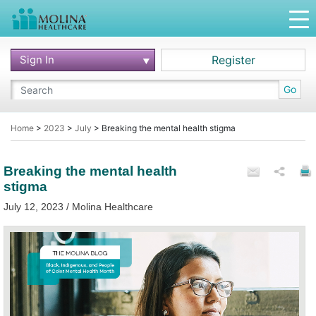
Sign In
Register
Go
Home
>
2023
>
July
>
Breaking the mental health stigma
Breaking the mental health
stigma
July 12, 2023 / Molina Healthcare