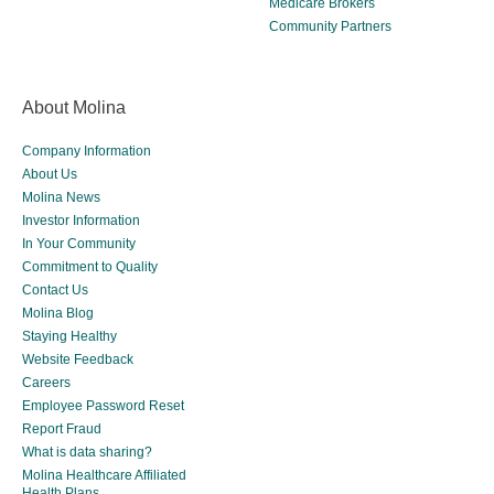
Medicare Brokers
Community Partners
About Molina
Company Information
About Us
Molina News
Investor Information
In Your Community
Commitment to Quality
Contact Us
Molina Blog
Staying Healthy
Website Feedback
Careers
Employee Password Reset
Report Fraud
What is data sharing?
Molina Healthcare Affiliated
Health Plans