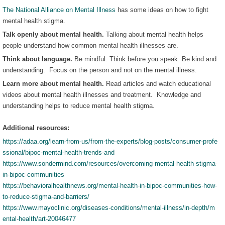
The National Alliance on Mental Illness
has some ideas on how to fight
mental health stigma.
Talk openly about mental health.
Talking about mental health helps
people understand how common mental health illnesses are.
Think about language.
Be mindful. Think before you speak. Be kind and
understanding. Focus on the person and not on the mental illness.
Learn more about mental health.
Read articles and watch educational
videos about mental health illnesses and treatment. Knowledge and
understanding helps to reduce mental health stigma.
Additional resources:
https://adaa.org/learn-from-us/from-the-experts/blog-posts/consumer-profe
ssional/bipoc-mental-health-trends-and
https://www.sondermind.com/resources/overcoming-mental-health-stigma-
in-bipoc-communities
https://behavioralhealthnews.org/mental-health-in-bipoc-communities-how-
to-reduce-stigma-and-barriers/
https://www.mayoclinic.org/diseases-conditions/mental-illness/in-depth/m
ental-health/art-20046477