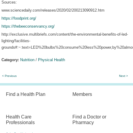
Sources:
www.sciencedaily.com/releases/2020/02/200213090912.htm
https://foodprint.org/
https://thebeeconservancy.org/
http://exclusive.multibriefs.com/content/the-environmental-benefits-of-led-
lighting/facilities-
grounds#:~:text=LED%20bulbs%20consume%20less%20power,by%20almo
Category:
Nutrition
/
Physical Health
< Previous
Next >
Find a Health Plan
Members
Health Care
Find a Doctor or
Professionals
Pharmacy