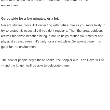
environment.
Go outside for a few minutes, or a lot.
Recent studies prove it: Connecting with nature makes you more likely to
try to protect it, especially if you do it regularly. Then the great outdoors
returns the favor, because being in nature helps reduce your mental and
physical stress, even if it’s only for a short while. So take a break. It’s
good for the environment!
The sooner people begin these habits, the happier our Earth Days will be
—and the longer we’ll be able to celebrate them.