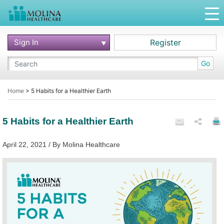
Sign In
Register
Go
Home
>
5 Habits for a Healthier Earth
5 Habits for a Healthier Earth
April 22, 2021 / By Molina Healthcare