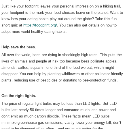
Just like your footprint leaves your personal impression on a hiking trail,
your foodprint is the mark your food choices leave on the planet. Want to
know how your eating habits play out around the globe? Take this fun
short quiz at
https://foodprint.org/
. You can also get details on how to
adopt more world-healthy eating habits.
Help save the bees.
All over the world, bees are dying in shockingly high rates. This puts the
lives of animals and people at risk too because bees pollinate apples,
almonds, coffee, squash—one third of the food we eat, which might
disappear. You can help by planting wildflowers or other pollinator-friendly
plants, reducing use of pesticides or donating to bee-protection funds.
Get the right lights.
The price of regular light bulbs may be less than LED lights. But LED
bulbs last nearly 50 times longer and consume much less power and
don’t emit as much carbon dioxide. These facts mean LED bulbs
minimize greenhouse gas emissions, vastly lower your energy bill, don’t
need to be disposed of as often—and are much better for the