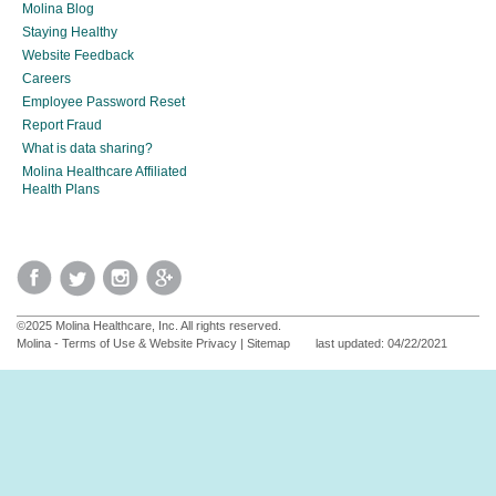
Molina Blog
Staying Healthy
Website Feedback
Careers
Employee Password Reset
Report Fraud
What is data sharing?
Molina Healthcare Affiliated
Health Plans
©2025 Molina Healthcare, Inc. All rights reserved.
Molina - Terms of Use & Website Privacy
|
Sitemap
last updated: 04/22/2021