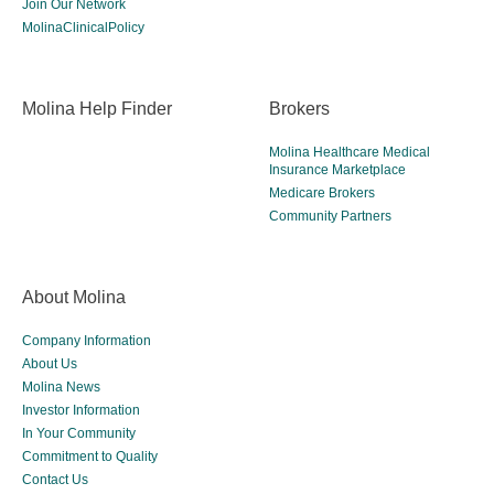
Join Our Network
MolinaClinicalPolicy
Molina Help Finder
Brokers
Molina Healthcare Medical
Insurance Marketplace
Medicare Brokers
Community Partners
About Molina
Company Information
About Us
Molina News
Investor Information
In Your Community
Commitment to Quality
Contact Us