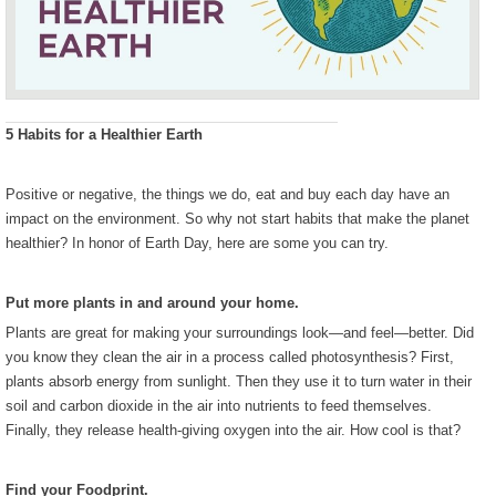
5 Habits for a Healthier Earth
Positive or negative, the things we do, eat and buy each day have an
impact on the environment. So why not start habits that make the planet
healthier? In honor of Earth Day, here are some you can try.
Put more plants in and around your home.
Plants are great for making your surroundings look—and feel—better. Did
you know they clean the air in a process called photosynthesis? First,
plants absorb energy from sunlight. Then they use it to turn water in their
soil and carbon dioxide in the air into nutrients to feed themselves.
Finally, they release health-giving oxygen into the air. How cool is that?
Find your Foodprint.