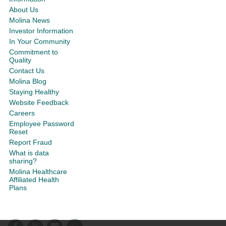
About Us
Molina News
Investor Information
In Your Community
Commitment to
Quality
Contact Us
Molina Blog
Staying Healthy
Website Feedback
Careers
Employee Password
Reset
Report Fraud
What is data
sharing?
Molina Healthcare
Affiliated Health
Plans