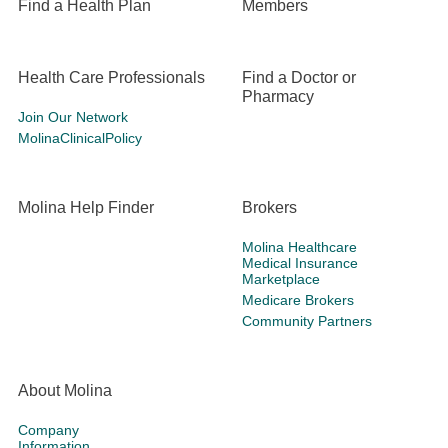
Find a Health Plan
Members
Health Care Professionals
Find a Doctor or
Pharmacy
Join Our Network
MolinaClinicalPolicy
Molina Help Finder
Brokers
Molina Healthcare
Medical Insurance
Marketplace
Medicare Brokers
Community Partners
About Molina
Company
Information