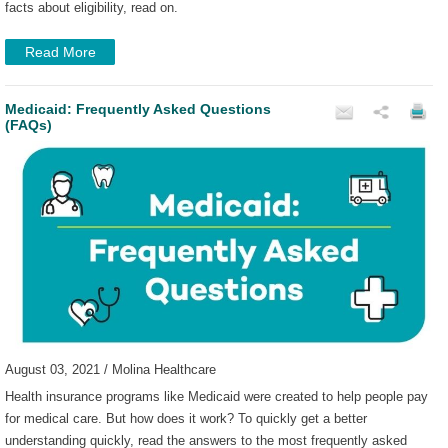
facts about eligibility, read on.
Read More
Medicaid: Frequently Asked Questions
(FAQs)
August 03, 2021 / Molina Healthcare
Health insurance programs like Medicaid were created to help people pay
for medical care. But how does it work? To quickly get a better
understanding quickly, read the answers to the most frequently asked