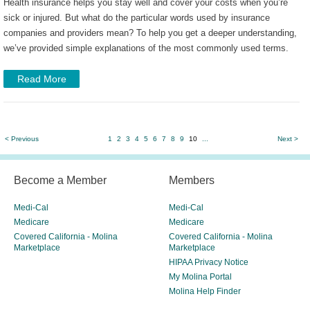
Health insurance helps you stay well and cover your costs when you’re
sick or injured. But what do the particular words used by insurance
companies and providers mean? To help you get a deeper understanding,
we’ve provided simple explanations of the most commonly used terms.
Read More
< Previous
1
2
3
4
5
6
7
8
9
10
...
Next >
Become a Member
Members
Medi-Cal
Medi-Cal
Medicare
Medicare
Covered California - Molina
Covered California - Molina
Marketplace
Marketplace
HIPAA Privacy Notice
My Molina Portal
Molina Help Finder