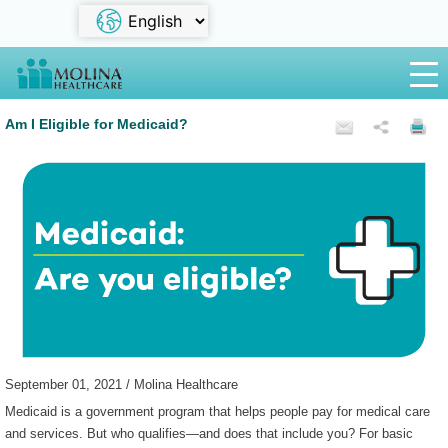
Am I Eligible for Medicaid?
September 01, 2021 / Molina Healthcare
Medicaid is a government program that helps people pay for medical care
and services. But who qualifies—and does that include you? For basic