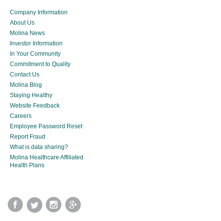
Company Information
About Us
Molina News
Investor Information
In Your Community
Commitment to Quality
Contact Us
Molina Blog
Staying Healthy
Website Feedback
Careers
Employee Password Reset
Report Fraud
What is data sharing?
Molina Healthcare Affiliated
Health Plans