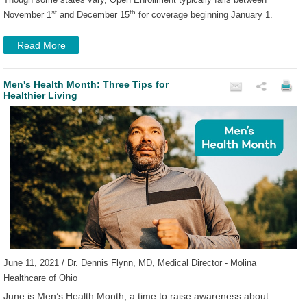
st
th
November 1
and December 15
for coverage beginning January 1.
Read More
Men's Health Month: Three Tips for
Healthier Living
June 11, 2021 / Dr. Dennis Flynn, MD, Medical Director - Molina
Healthcare of Ohio
June is Men’s Health Month, a time to raise awareness about