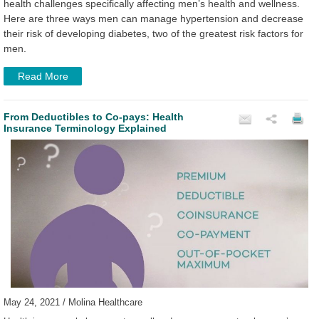
health challenges specifically affecting men’s health and wellness.
Here are three ways men can manage hypertension and decrease
their risk of developing diabetes, two of the greatest risk factors for
men.
Read More
From Deductibles to Co-pays: Health
Insurance Terminology Explained
May 24, 2021 / Molina Healthcare