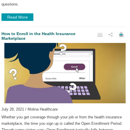
questions.
Read More
How to Enroll in the Health Insurance
Marketplace
July 28, 2021 / Molina Healthcare
Whether you get coverage through your job or from the health insurance
marketplace, the time you sign up is called the Open Enrollment Period.
Though some states vary, Open Enrollment typically falls between