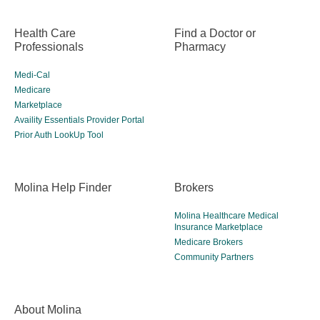
Health Care
Find a Doctor or
Professionals
Pharmacy
Medi-Cal
Medicare
Marketplace
Availity Essentials Provider Portal
Prior Auth LookUp Tool
Molina Help Finder
Brokers
Molina Healthcare Medical
Insurance Marketplace
Medicare Brokers
Community Partners
About Molina