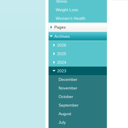
Stress
Weight Loss
Women's Health
Pages
Archives
2026
2025
2024
2023
December
November
October
September
August
July