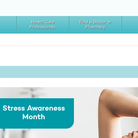
Health Care
Find a Doctor or
Professionals
Pharmacy