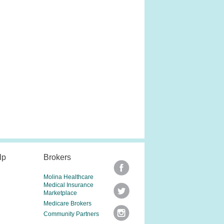
lp
Brokers
Molina Healthcare
Medical Insurance
Marketplace
Medicare Brokers
Community Partners