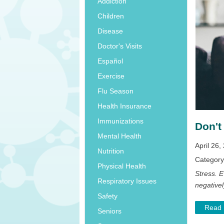
Addiction
Children
Disease
Doctor's Visits
Español
Exercise
Flu Season
Health Insurance
Immunizations
Don't
Mental Health
April 26,
Nutrition
Categor
Physical Health
Stress. E
Respiratory Issues
negativel
Safety
Read
Seniors