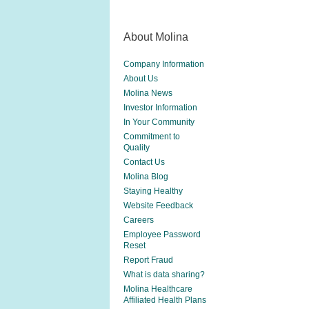
About Molina
Company Information
About Us
Molina News
Investor Information
In Your Community
Commitment to
Quality
Contact Us
Molina Blog
Staying Healthy
Website Feedback
Careers
Employee Password
Reset
Report Fraud
What is data sharing?
Molina Healthcare
Affiliated Health Plans