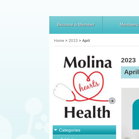
Become a Member
Members
Home
>
2023
>
April
2023
April
Categories