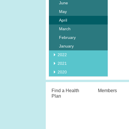
June
May
April
March
February
January
2022
2021
2020
Find a Health
Members
Plan