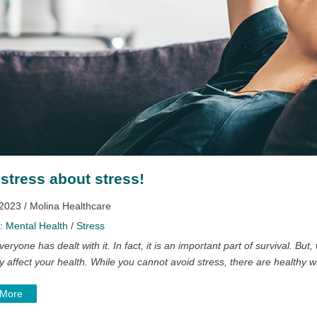
 stress about stress!
 2023 / Molina Healthcare
y:
Mental Health
/
Stress
veryone has dealt with it. In fact, it is an important part of survival. But
y affect your health. While you cannot avoid stress, there are healthy 
 More