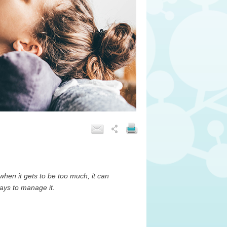
, when it gets to be too much, it can
ways to manage it.