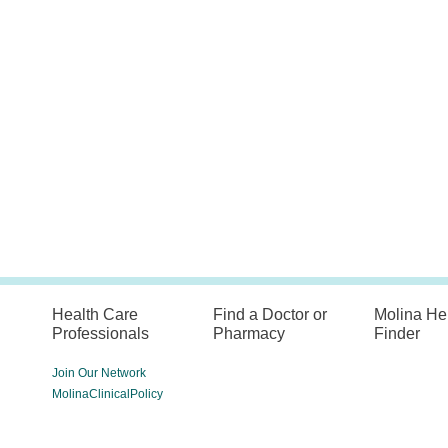
Health Care
Find a Doctor or
Molina He
Professionals
Pharmacy
Finder
Join Our Network
MolinaClinicalPolicy