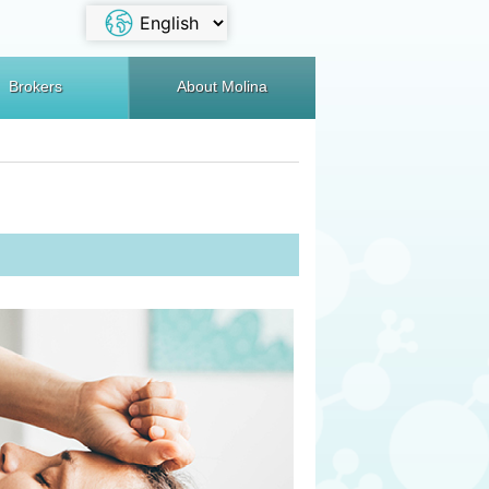
Brokers
About Molina